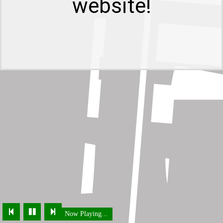
website!