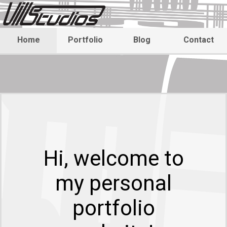
Home
Portfolio
Blog
Contact
Hi, welcome to
my personal
portfolio