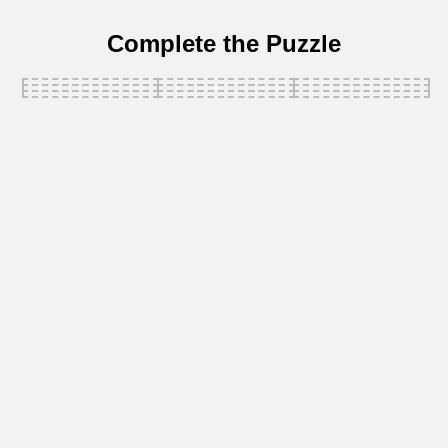
Complete the Puzzle